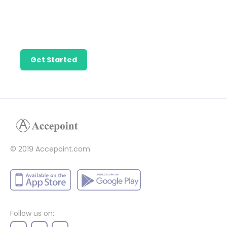
Find the talent
needed to get
your business
growing.
Get Started
© 2019 Accepoint.com
Follow us on: