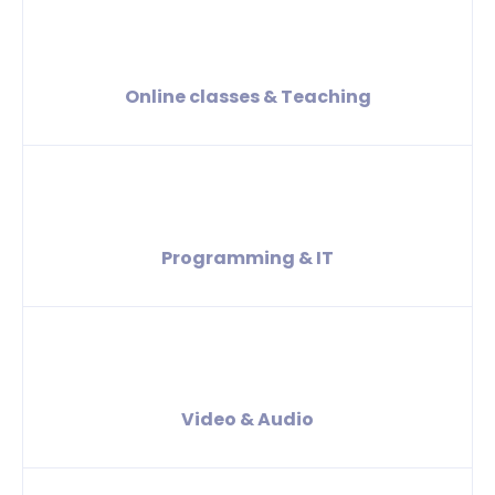
Online classes & Teaching
Programming & IT
Video & Audio