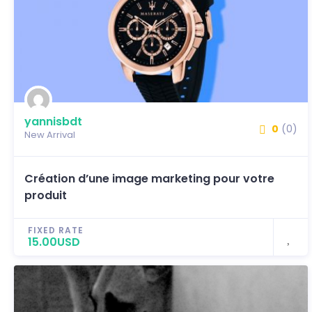
yannisbdt
0
(0)
New Arrival
Création d’une image marketing pour votre
produit
FIXED RATE
15.00USD