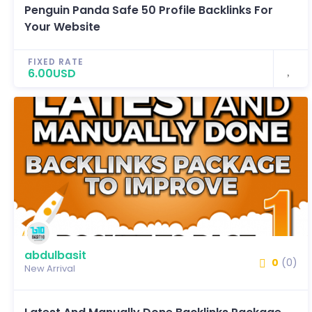
Penguin Panda Safe 50 Profile Backlinks For
Your Website
FIXED RATE
6.00USD
abdulbasit
0
(0)
New Arrival