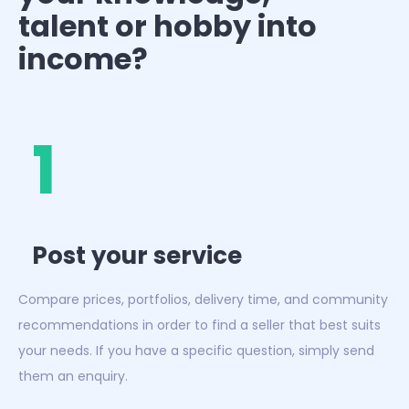
talent or hobby into
income?
1
Post your service
Compare prices, portfolios, delivery time, and community
recommendations in order to find a seller that best suits
your needs. If you have a specific question, simply send
them an enquiry.