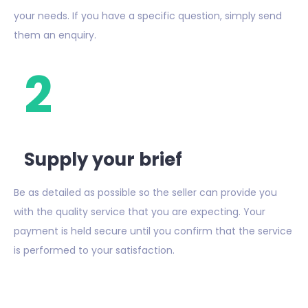
your needs. If you have a specific question, simply send
them an enquiry.
2
Supply your brief
Be as detailed as possible so the seller can provide you
with the quality service that you are expecting. Your
payment is held secure until you confirm that the service
is performed to your satisfaction.