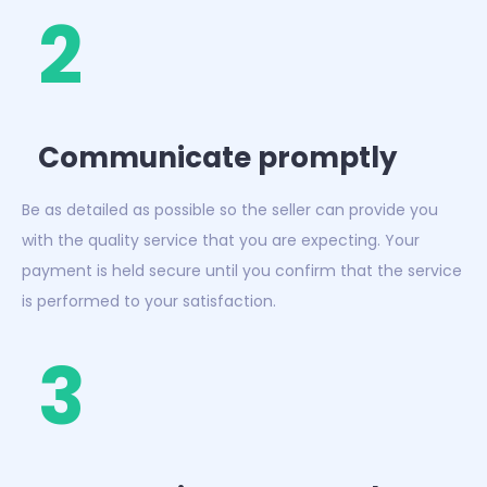
2
Communicate promptly
Be as detailed as possible so the seller can provide you
with the quality service that you are expecting. Your
payment is held secure until you confirm that the service
is performed to your satisfaction.
3