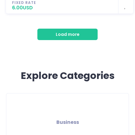
FIXED RATE
6.00USD
Load more
Explore Categories
Business