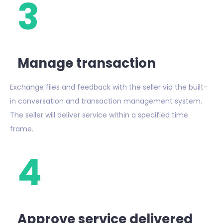
3
Manage transaction
Exchange files and feedback with the seller via the built-
in conversation and transaction management system.
The seller will deliver service within a specified time
frame.
4
Approve service delivered