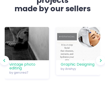
projects
made by our sellers
vintage photo
Graphic Designing
editing
by
Arishyy
by
gercrea7
…