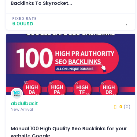
Backlinks To Skyrocket...
FIXED RATE
6.00USD
abdulbasit
0
(0)
New Arrival
Manual 100 High Quality Seo Backlinks for your
website Google...