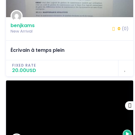
benjkams
0
(0)
New Arrival
Écrivain à temps plein
FIXED RATE
20.00USD