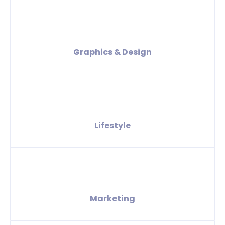
Graphics & Design
Lifestyle
Marketing