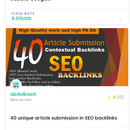
FIXED RATE
6.00USD
abdulbasit
0
(0)
New Arrival
40 unique article submission in SEO backlinks