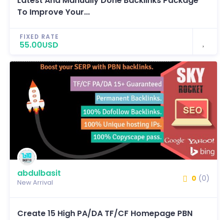
Latest And Manually Done Backlinks Package
To Improve Your...
FIXED RATE
55.00USD
abdulbasit
0
(0)
New Arrival
Create 15 High PA/DA TF/CF Homepage PBN