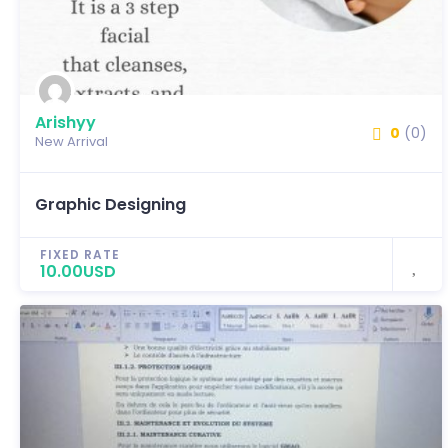
Arishyy
0
(0)
New Arrival
Graphic Designing
FIXED RATE
10.00USD