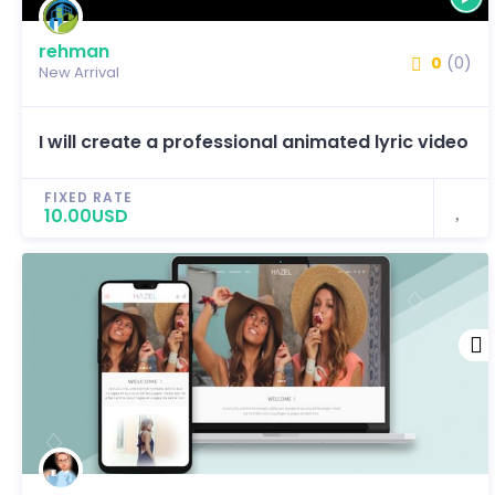
rehman
0
(0)
New Arrival
I will create a professional animated lyric video
FIXED RATE
10.00USD