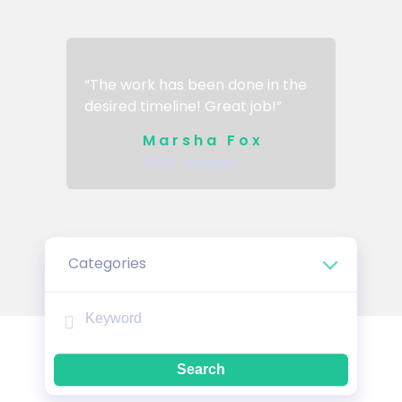
“The work has been done in the
desired timeline! Great job!”
Marsha Fox
UI/UX Designer
Categories
Search