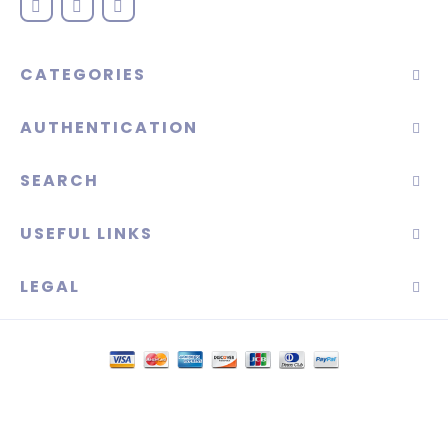
CATEGORIES
AUTHENTICATION
SEARCH
USEFUL LINKS
LEGAL