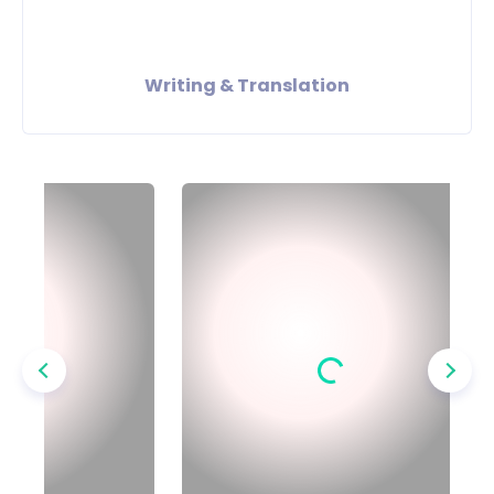
Writing & Translation