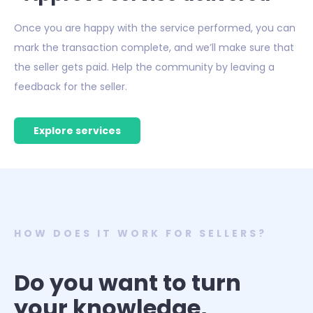
Once you are happy with the service performed, you can
mark the transaction complete, and we’ll make sure that
the seller gets paid. Help the community by leaving a
feedback for the seller.
Explore services
HOW DOES IT WORK FOR SELLERS?
Do you want to turn
your knowledge,