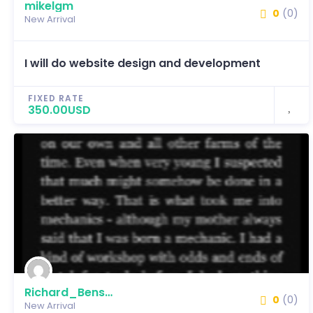
mikelgm
0
(0)
New Arrival
I will do website design and development
FIXED RATE
350.00USD
Richard_Benson
0
(0)
New Arrival