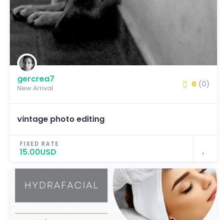
gercrea7
0
(0)
New Arrival
vintage photo editing
FIXED RATE
15.00USD