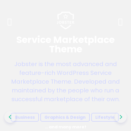
Service Marketplace
Theme
Jobster is the most advanced and
feature-rich WordPress Service
Marketplace Theme. Developed and
maintained by the people who run a
successful marketplace of their own.
Business
Graphics & Design
Lifestyle
… and many more!