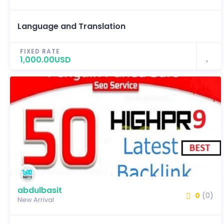
Language and Translation
FIXED RATE
1,000.00USD
abdulbasit
0
(0)
New Arrival