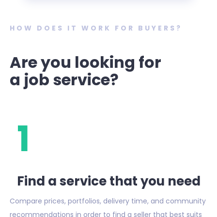
HOW DOES IT WORK FOR BUYERS?
Are you looking for
a job service?
1
Find a service that you need
Compare prices, portfolios, delivery time, and community
recommendations in order to find a seller that best suits