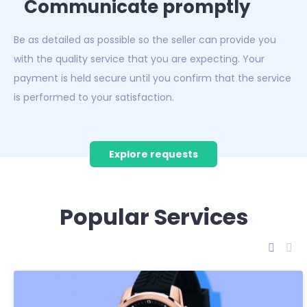
Communicate promptly
Be as detailed as possible so the seller can provide you
with the quality service that you are expecting. Your
payment is held secure until you confirm that the service
is performed to your satisfaction.
Explore requests
Popular Services