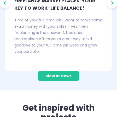
FREELANCE MARKETPLACES: YOUR
KEY TO WORK-LIFE BALANCE!
Tired of your full-time job? Want to make some
extra money with your skills? If yes, then
freelancing is the answer! A freelance
marketplace offers you a great way to bid
goodbye to your full-time job woes and grow
your portfolio…
…
View all news
Get inspired with